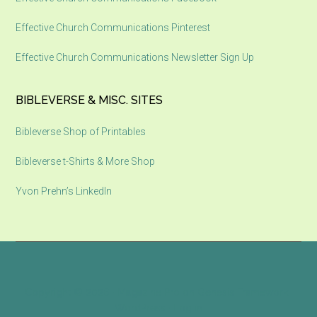
Effective Church Communications Pinterest
Effective Church Communications Newsletter Sign Up
BIBLEVERSE & MISC. SITES
Bibleverse Shop of Printables
Bibleverse t-Shirts & More Shop
Yvon Prehn’s LinkedIn
Copyright © 2026 ·
Magazine Pro
on
Genesis Framework
·
WordPress
·
Log in