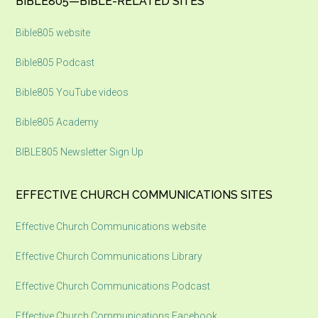
Footer
BIBLE805—BIBLE-RELATED SITES
Bible805 website
Bible805 Podcast
Bible805 YouTube videos
Bible805 Academy
BIBLE805 Newsletter Sign Up
EFFECTIVE CHURCH COMMUNICATIONS SITES
Effective Church Communications website
Effective Church Communications Library
Effective Church Communications Podcast
Effective Church Communications Facebook