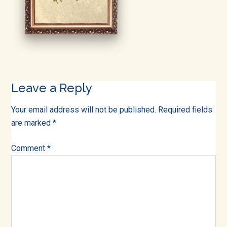
into
all
of
life!
Reader
Leave a Reply
Interactions
Your email address will not be published.
Required fields
are marked
*
Comment
*