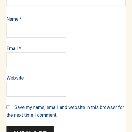
Name
*
Email
*
Website
Save my name, email, and website in this browser for
the next time I comment.