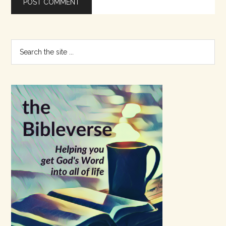
Primary
Search
the
Sidebar
site
...