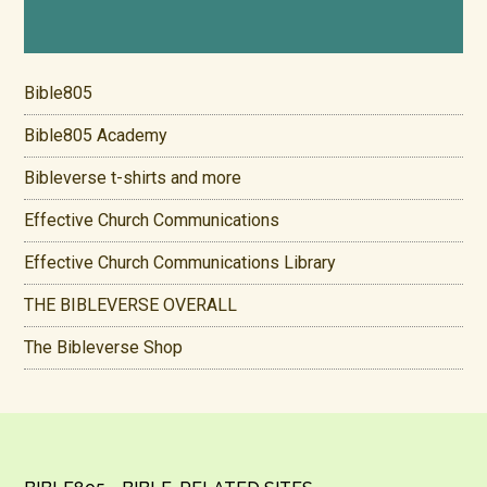
Bible805
Bible805 Academy
Bibleverse t-shirts and more
Effective Church Communications
Effective Church Communications Library
THE BIBLEVERSE OVERALL
The Bibleverse Shop