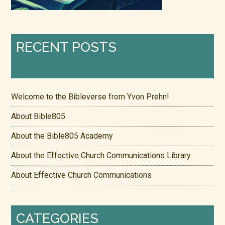
RECENT POSTS
Welcome to the Bibleverse from Yvon Prehn!
About Bible805
About the Bible805 Academy
About the Effective Church Communications Library
About Effective Church Communications
CATEGORIES