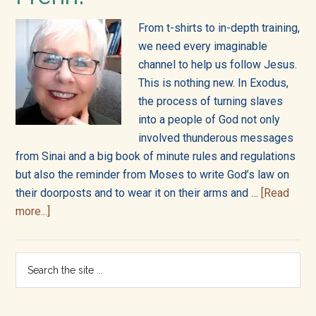
into
all
From t-shirts to in-depth training,
we need every imaginable
of
channel to help us follow Jesus.
This is nothing new. In Exodus,
life!
the process of turning slaves
into a people of God not only
involved thunderous messages
from Sinai and a big book of minute rules and regulations
but also the reminder from Moses to write God’s law on
their doorposts and to wear it on their arms and …
[Read
about
more...]
Welcome
to
Primary
Search
the
the
Sidebar
Bibleverse
site
from
...