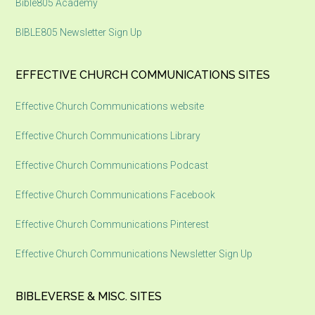
Bible805 Academy
BIBLE805 Newsletter Sign Up
EFFECTIVE CHURCH COMMUNICATIONS SITES
Effective Church Communications website
Effective Church Communications Library
Effective Church Communications Podcast
Effective Church Communications Facebook
Effective Church Communications Pinterest
Effective Church Communications Newsletter Sign Up
BIBLEVERSE & MISC. SITES