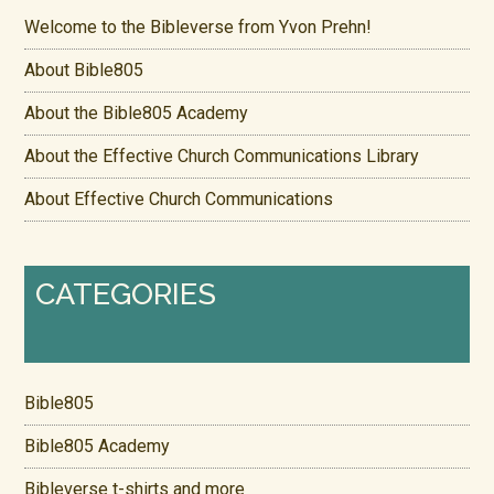
Welcome to the Bibleverse from Yvon Prehn!
About Bible805
About the Bible805 Academy
About the Effective Church Communications Library
About Effective Church Communications
CATEGORIES
Bible805
Bible805 Academy
Bibleverse t-shirts and more