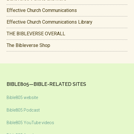
Effective Church Communications
Effective Church Communications Library
THE BIBLEVERSE OVERALL
The Bibleverse Shop
Footer
BIBLE805—BIBLE-RELATED SITES
Bible805 website
Bible805 Podcast
Bible805 YouTube videos