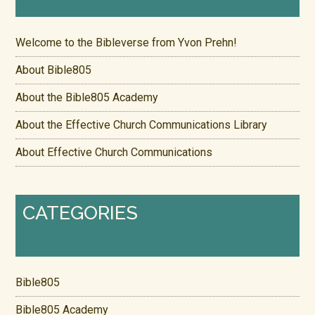
Welcome to the Bibleverse from Yvon Prehn!
About Bible805
About the Bible805 Academy
About the Effective Church Communications Library
About Effective Church Communications
CATEGORIES
Bible805
Bible805 Academy