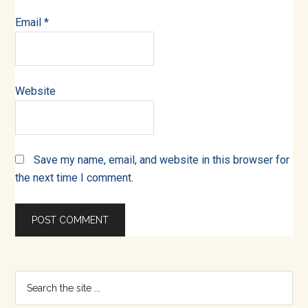
Email
*
Website
Save my name, email, and website in this browser for
the next time I comment.
Primary
Search
the
Sidebar