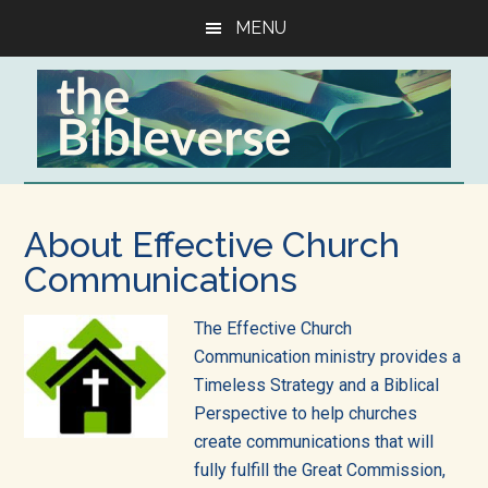
Skip
Skip
Skip
MENU
to
to
to
main
primary
footer
content
sidebar
The
Resources
to
Bibleverse,
About Effective Church
help
helping
Communications
you
get
you
The Effective Church
the
get
Communication ministry provides a
Bible
Timeless Strategy and a Biblical
into
God's
Perspective to help churches
all
create communications that will
Word
of
fully fulfill the Great Commission,
life