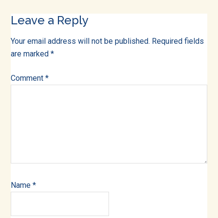
Reader
Leave a Reply
Interactions
Your email address will not be published.
Required fields
are marked
*
Comment
*
Name
*