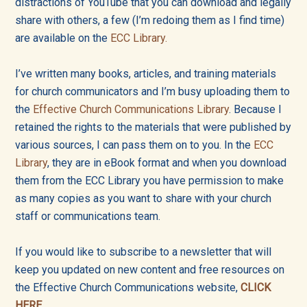
distractions of YouTube that you can download and legally
share with others, a few (I’m redoing them as I find time)
are available on the
ECC Library.
I’ve written many books, articles, and training materials
for church communicators and I’m busy uploading them to
the
Effective Church Communications Library
. Because I
retained the rights to the materials that were published by
various sources, I can pass them on to you. In the
ECC
Library
, they are in eBook format and when you download
them from the ECC Library you have permission to make
as many copies as you want to share with your church
staff or communications team.
If you would like to subscribe to a newsletter that will
keep you updated on new content and free resources on
the Effective Church Communications website,
CLICK
HERE
.