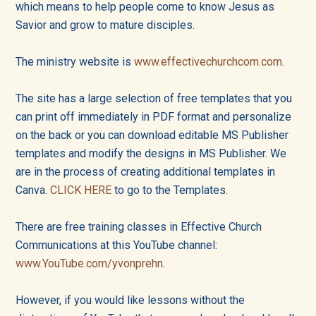
into
which means to help people come to know Jesus as
Savior and grow to mature disciples.
all
of
The ministry website is
www.effectivechurchcom.com
.
life!
The site has a large selection of free templates that you
can print off immediately in PDF format and personalize
on the back or you can download editable MS Publisher
templates and modify the designs in MS Publisher. We
are in the process of creating additional templates in
Canva.
CLICK HERE
to go to the Templates.
There are free training classes in Effective Church
Communications at this YouTube channel:
www.YouTube.com/yvonprehn
.
However, if you would like lessons without the