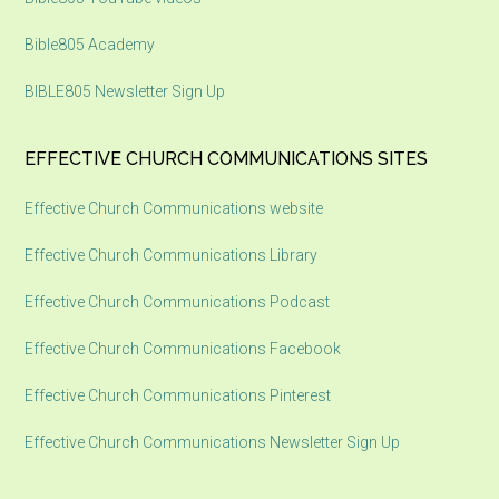
Bible805 Academy
BIBLE805 Newsletter Sign Up
EFFECTIVE CHURCH COMMUNICATIONS SITES
Effective Church Communications website
Effective Church Communications Library
Effective Church Communications Podcast
Effective Church Communications Facebook
Effective Church Communications Pinterest
Effective Church Communications Newsletter Sign Up