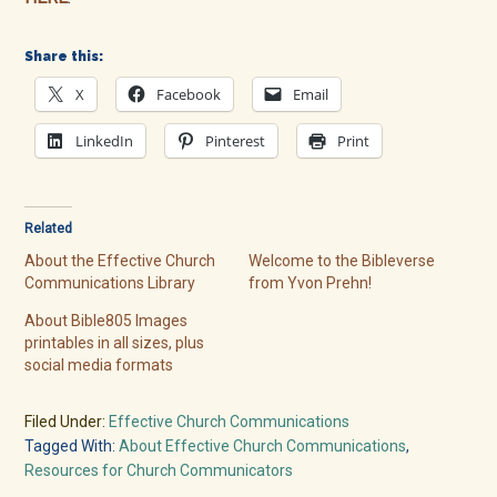
Share this:
X
Facebook
Email
LinkedIn
Pinterest
Print
Related
About the Effective Church
Welcome to the Bibleverse
Communications Library
from Yvon Prehn!
About Bible805 Images
printables in all sizes, plus
social media formats
Filed Under:
Effective Church Communications
Tagged With:
About Effective Church Communications
,
Resources for Church Communicators