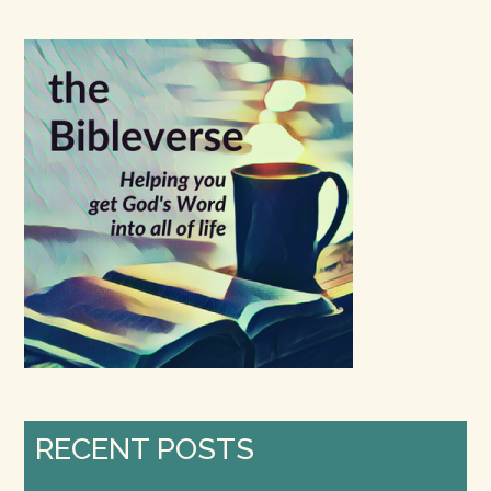
site
...
RECENT POSTS