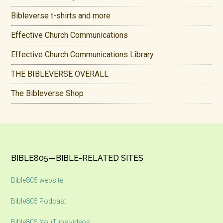
Bibleverse t-shirts and more
Effective Church Communications
Effective Church Communications Library
THE BIBLEVERSE OVERALL
The Bibleverse Shop
Footer
BIBLE805—BIBLE-RELATED SITES
Bible805 website
Bible805 Podcast
Bible805 YouTube videos