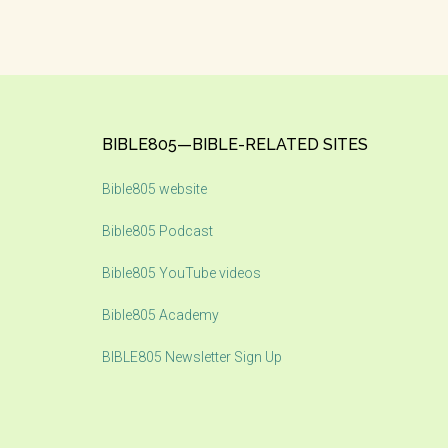
Footer
BIBLE805—BIBLE-RELATED SITES
Bible805 website
Bible805 Podcast
Bible805 YouTube videos
Bible805 Academy
BIBLE805 Newsletter Sign Up