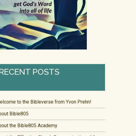
RECENT POSTS
elcome to the Bibleverse from Yvon Prehn!
bout Bible805
bout the Bible805 Academy