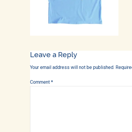
into
all
of
life!
Reader
Leave a Reply
Interactions
Your email address will not be published.
Require
Comment
*