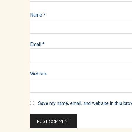
Name
*
Email
*
Website
Save my name, email, and website in this bro