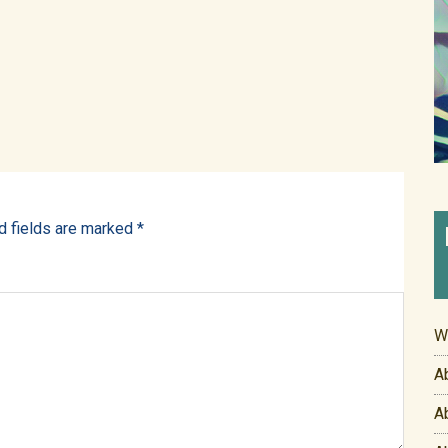
d fields are marked
*
W
A
A