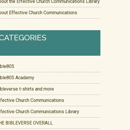
bout the Effective Church Communications Library
bout Effective Church Communications
CATEGORIES
ible805
ible805 Academy
ibleverse t-shirts and more
ffective Church Communications
ffective Church Communications Library
HE BIBLEVERSE OVERALL