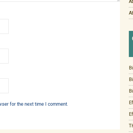
A
A
B
B
B
E
wser for the next time I comment.
E
T