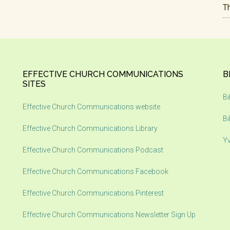
T
EFFECTIVE CHURCH COMMUNICATIONS
B
SITES
Bi
Effective Church Communications website
Bi
Effective Church Communications Library
Yv
Effective Church Communications Podcast
Effective Church Communications Facebook
Effective Church Communications Pinterest
Effective Church Communications Newsletter Sign Up