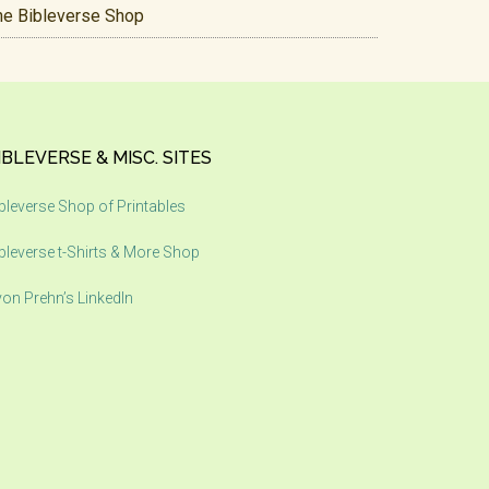
he Bibleverse Shop
IBLEVERSE & MISC. SITES
bleverse Shop of Printables
bleverse t-Shirts & More Shop
on Prehn’s LinkedIn