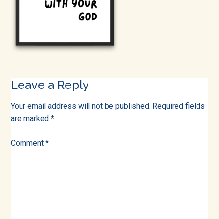
into
all
of
life!
Reader
Leave a Reply
Interactions
Your email address will not be published.
Required fields
are marked
*
Comment
*