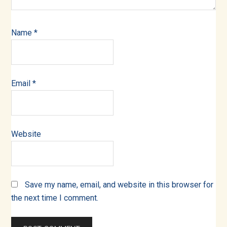
Name
*
Email
*
Website
Save my name, email, and website in this browser for
the next time I comment.