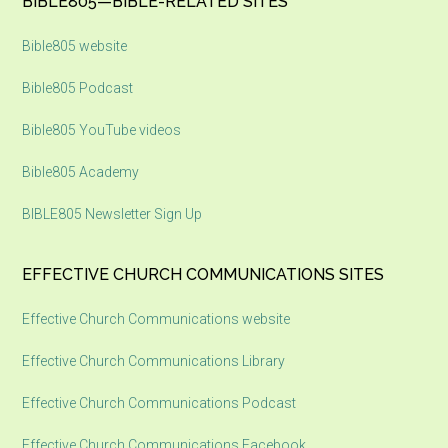
Footer
BIBLE805—BIBLE-RELATED SITES
Bible805 website
Bible805 Podcast
Bible805 YouTube videos
Bible805 Academy
BIBLE805 Newsletter Sign Up
EFFECTIVE CHURCH COMMUNICATIONS SITES
Effective Church Communications website
Effective Church Communications Library
Effective Church Communications Podcast
Effective Church Communications Facebook