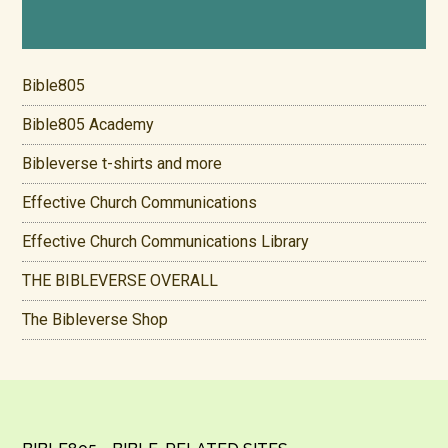
Bible805
Bible805 Academy
Bibleverse t-shirts and more
Effective Church Communications
Effective Church Communications Library
THE BIBLEVERSE OVERALL
The Bibleverse Shop