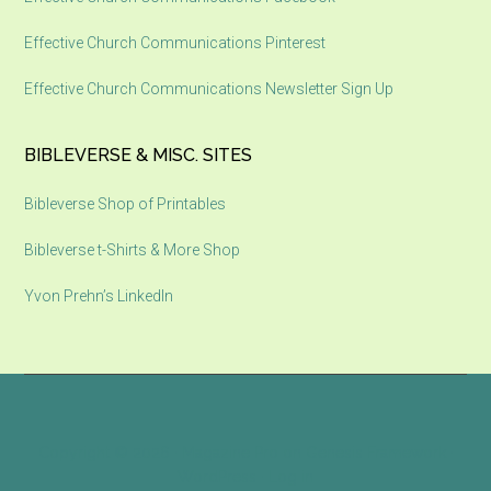
Effective Church Communications Pinterest
Effective Church Communications Newsletter Sign Up
BIBLEVERSE & MISC. SITES
Bibleverse Shop of Printables
Bibleverse t-Shirts & More Shop
Yvon Prehn’s LinkedIn
Copyright © 2026 ·
Magazine Pro
on
Genesis Framework
·
WordPress
·
Log in