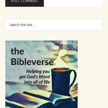
Primary
Search
the
Sidebar
site
...