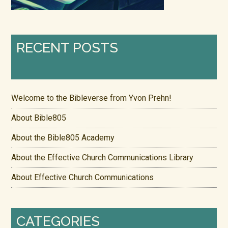
RECENT POSTS
Welcome to the Bibleverse from Yvon Prehn!
About Bible805
About the Bible805 Academy
About the Effective Church Communications Library
About Effective Church Communications
CATEGORIES