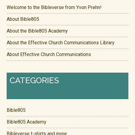
Welcome to the Bibleverse from Yvon Prehn!
About Bible805
About the Bible805 Academy
About the Effective Church Communications Library
About Effective Church Communications
CATEGORIES
Bible805
Bible805 Academy
Bibleverse t-shirts and more