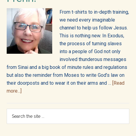
into
all
From t-shirts to in-depth training,
we need every imaginable
of
channel to help us follow Jesus.
This is nothing new. In Exodus,
life!
the process of turning slaves
into a people of God not only
involved thunderous messages
from Sinai and a big book of minute rules and regulations
but also the reminder from Moses to write God’s law on
their doorposts and to wear it on their arms and …
[Read
about
more...]
Welcome
to
Primary
Search
the
the
Sidebar
Bibleverse
site
from
...