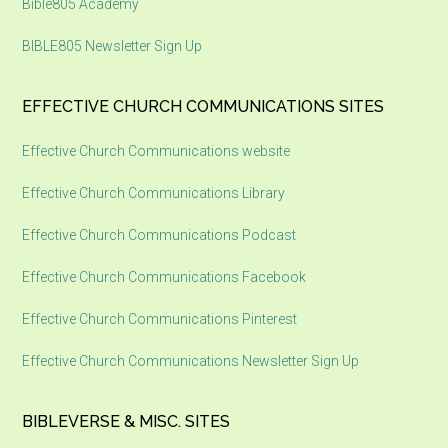
Bible805 Academy
BIBLE805 Newsletter Sign Up
EFFECTIVE CHURCH COMMUNICATIONS SITES
Effective Church Communications website
Effective Church Communications Library
Effective Church Communications Podcast
Effective Church Communications Facebook
Effective Church Communications Pinterest
Effective Church Communications Newsletter Sign Up
BIBLEVERSE & MISC. SITES