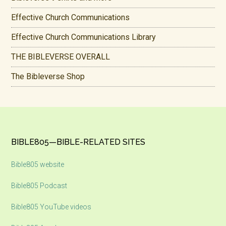
Effective Church Communications
Effective Church Communications Library
THE BIBLEVERSE OVERALL
The Bibleverse Shop
Footer
BIBLE805—BIBLE-RELATED SITES
Bible805 website
Bible805 Podcast
Bible805 YouTube videos