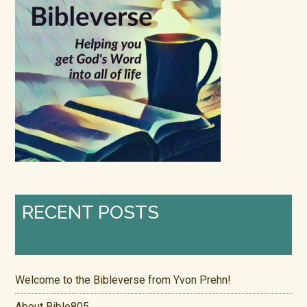
RECENT POSTS
Welcome to the Bibleverse from Yvon Prehn!
About Bible805