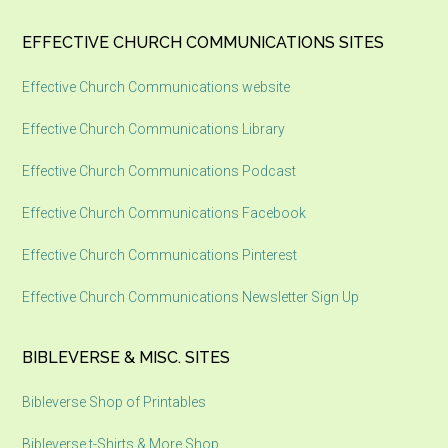
EFFECTIVE CHURCH COMMUNICATIONS SITES
Effective Church Communications website
Effective Church Communications Library
Effective Church Communications Podcast
Effective Church Communications Facebook
Effective Church Communications Pinterest
Effective Church Communications Newsletter Sign Up
BIBLEVERSE & MISC. SITES
Bibleverse Shop of Printables
Bibleverse t-Shirts & More Shop