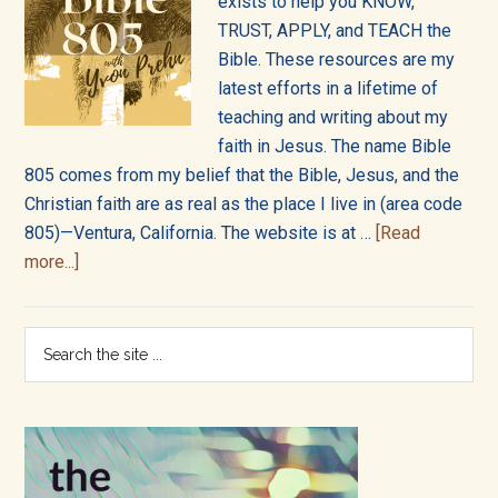
into
exists to help you KNOW,
TRUST, APPLY, and TEACH the
all
Bible. These resources are my
of
latest efforts in a lifetime of
teaching and writing about my
life!
faith in Jesus. The name Bible
805 comes from my belief that the Bible, Jesus, and the
Christian faith are as real as the place I live in (area code
805)—Ventura, California. The website is at …
[Read
about
more...]
About
Bible805
Primary
Search
the
Sidebar
site
...