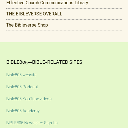
Effective Church Communications Library
THE BIBLEVERSE OVERALL
The Bibleverse Shop
Footer
BIBLE805—BIBLE-RELATED SITES
Bible805 website
Bible805 Podcast
Bible805 YouTube videos
Bible805 Academy
BIBLE805 Newsletter Sign Up