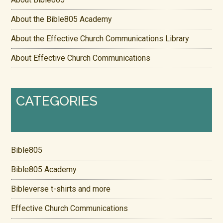
About the Bible805 Academy
About the Effective Church Communications Library
About Effective Church Communications
CATEGORIES
Bible805
Bible805 Academy
Bibleverse t-shirts and more
Effective Church Communications