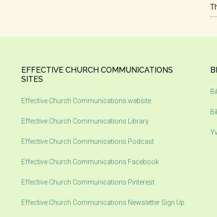
T
EFFECTIVE CHURCH COMMUNICATIONS
B
SITES
Bi
Effective Church Communications website
Bi
Effective Church Communications Library
Yv
Effective Church Communications Podcast
Effective Church Communications Facebook
Effective Church Communications Pinterest
Effective Church Communications Newsletter Sign Up