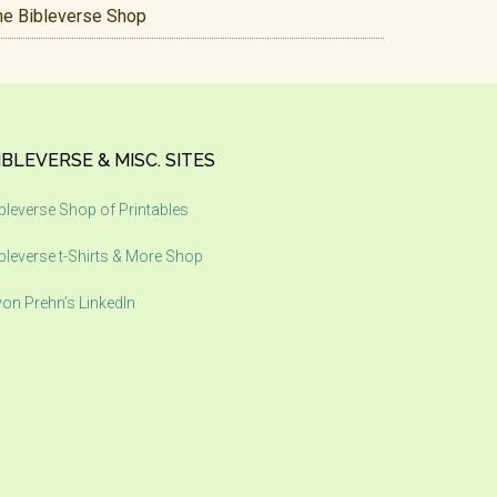
he Bibleverse Shop
IBLEVERSE & MISC. SITES
bleverse Shop of Printables
bleverse t-Shirts & More Shop
on Prehn’s LinkedIn