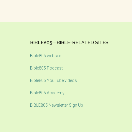
Footer
BIBLE805—BIBLE-RELATED SITES
Bible805 website
Bible805 Podcast
Bible805 YouTube videos
Bible805 Academy
BIBLE805 Newsletter Sign Up