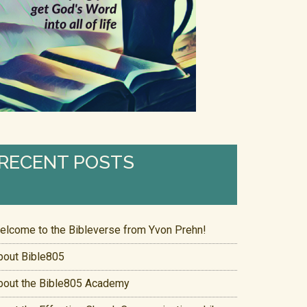
RECENT POSTS
elcome to the Bibleverse from Yvon Prehn!
bout Bible805
bout the Bible805 Academy