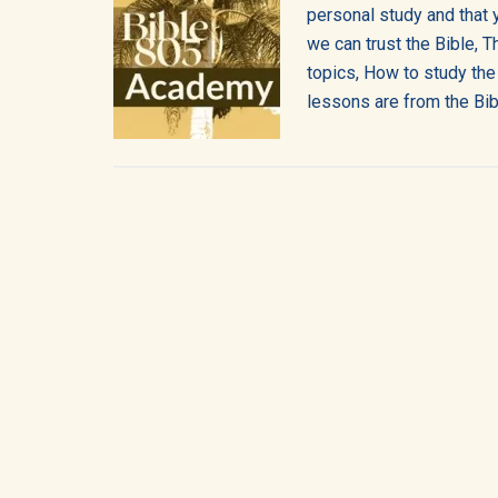
into
personal study and that 
we can trust the Bible, T
all
topics, How to study the
of
lessons are from the Bib
life!