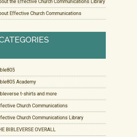
bout the Effective Church Communications Library
bout Effective Church Communications
CATEGORIES
ible805
ible805 Academy
ibleverse t-shirts and more
ffective Church Communications
ffective Church Communications Library
HE BIBLEVERSE OVERALL