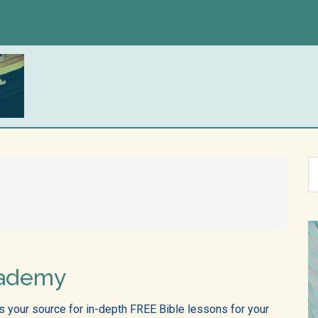
S
th
si
...
cademy
 your source for in-depth FREE Bible lessons for your