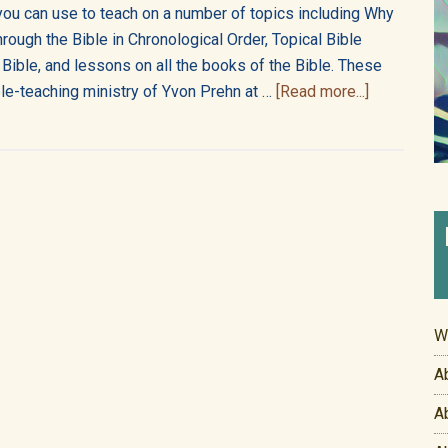
you can use to teach on a number of topics including Why
hrough the Bible in Chronological Order, Topical Bible
 Bible, and lessons on all the books of the Bible. These
about
le-teaching ministry of Yvon Prehn at …
[Read more...]
About
the
Bible805
Academy
W
A
A